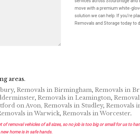
services across Stourbridge and 
move with a premium white-glove 
solution we can help. If you’re 
Removals and Storage today to di
ng areas.
nbury
,
Removals in Birmingham
,
Removals in B
dderminster
,
Removals in Leamington
,
Removals
tford on Avon,
Removals in Studley
,
Removals i
Removals in Warwick
,
Removals in Worcester
.
removal vehicles of all sizes, so no job is too big or small for us to han
 new home is in safe hands.