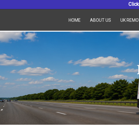
Click
HOME
ABOUT US
UK REMO