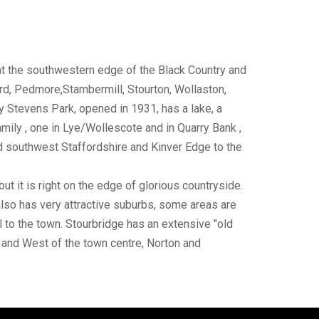
 at the southwestern edge of the Black Country and
rd, Pedmore,Stambermill, Stourton, Wollaston,
 Stevens Park, opened in 1931, has a lake, a
mily , one in Lye/Wollescote and in Quarry Bank ,
and southwest Staffordshire and Kinver Edge to the
but it is right on the edge of glorious countryside.
t also has very attractive suburbs, some areas are
l to the town. Stourbridge has an extensive "old
th and West of the town centre, Norton and