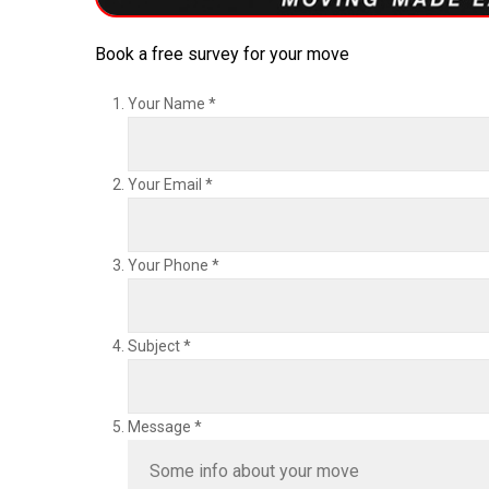
Book a free survey for your move
Your Name
*
Your Email
*
Your Phone
*
Subject
*
Message
*