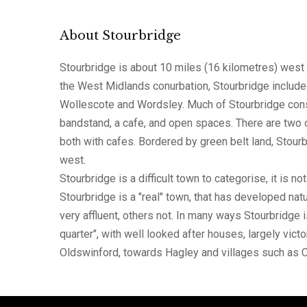
About Stourbridge
Stourbridge is about 10 miles (16 kilometres) west 
the West Midlands conurbation, Stourbridge include
Wollescote and Wordsley. Much of Stourbridge consi
bandstand, a cafe, and open spaces. There are two o
both with cafes. Bordered by green belt land, Stourb
west.
Stourbridge is a difficult town to categorise, it is n
Stourbridge is a "real" town, that has developed natu
very affluent, others not. In many ways Stourbridge 
quarter", with well looked after houses, largely vic
Oldswinford, towards Hagley and villages such as Ch