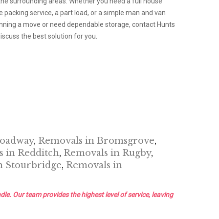
the surrounding areas. Whether you need a full house
packing service, a part load, or a simple man and van
planning a move or need dependable storage, contact Hunts
scuss the best solution for you.
roadway
,
Removals in Bromsgrove
,
 in Redditch
,
Removals in Rugby
,
n Stourbridge
,
Removals in
dle. Our team provides the highest level of service, leaving