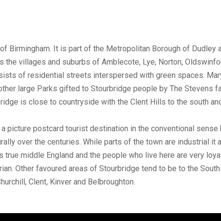
of Birmingham. It is part of the Metropolitan Borough of Dudley
s the villages and suburbs of Amblecote, Lye, Norton, Oldswinfo
sts of residential streets interspersed with green spaces. Mary
ther large Parks gifted to Stourbridge people by The Stevens fa
ridge is close to countryside with the Clent Hills to the south 
ot a picture postcard tourist destination in the conventional sense 
rally over the centuries. While parts of the town are industrial i
is true middle England and the people who live here are very loya
torian. Other favoured areas of Stourbridge tend to be to the Sou
urchill, Clent, Kinver and Belbroughton.