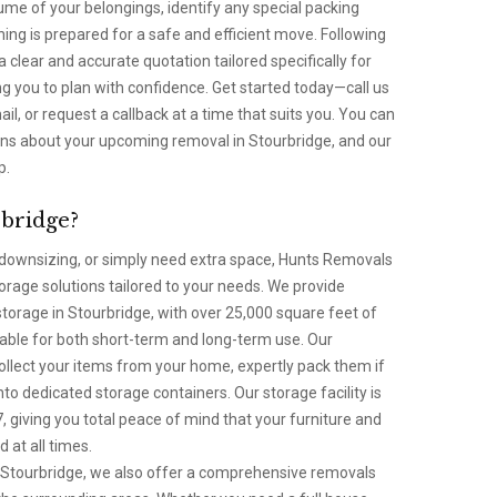
lume of your belongings, identify any special packing
ng is prepared for a safe and efficient move. Following
 a clear and accurate quotation tailored specifically for
g you to plan with confidence. Get started today—call us
l, or request a callback at a time that suits you. You can
ions about your upcoming removal in Stourbridge, and our
p.
rbridge?
ownsizing, or simply need extra space, Hunts Removals
torage solutions tailored to your needs. We provide
torage in Stourbridge, with over 25,000 square feet of
lable for both short-term and long-term use. Our
collect your items from your home, expertly pack them if
nto dedicated storage containers. Our storage facility is
 giving you total peace of mind that your furniture and
 at all times.
in Stourbridge, we also offer a comprehensive removals