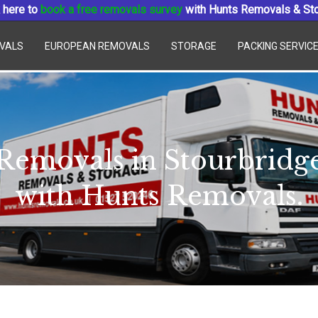
 here to
book a free removals survey
with Hunts Removals & St
VALS
EUROPEAN REMOVALS
STORAGE
PACKING SERVIC
Removals in Stourbridg
with Hunts Removals.