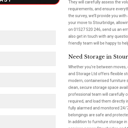
They will carefully assess the vo
requirements, and ensure everythi
the survey, we’ll provide you with
your move to Stourbridge, allowin
on 01527 520 246, send us an emai
also get in touch with any quest
friendly team will be happy to hel
Need Storage in Stou
Whether you’re between moves, d
and Storage Ltd offers flexible s
modern, containerised furniture s
clean, secure storage space avai
professional team will carefully 
required, and load them directly i
fully alarmed and monitored 24/7,
belongings are safe and protected
In addition to furniture storage 