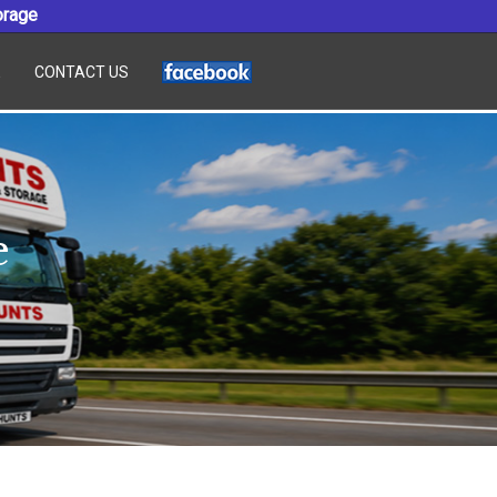
orage
E
CONTACT US
e