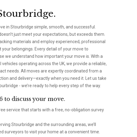
Stourbridge.
ve in Stourbridge simple, smooth, and successful.
 doesn’t just meet your expectations, but exceeds them.
packing materials and employ experienced, professional
your belongings. Every detail of your move to
use we understand how important your move is. With a
 vehicles operating across the UK, we provide a reliable,
 exact needs. All moves are expertly coordinated from a
ection and delivery—exactly when you need it. Let us take
ourbridge - we’re ready to help every step of the way.
6 to discuss your move.
ee service that starts with a free, no-obligation survey
ving Stourbridge and the surrounding areas, we’ll
d surveyors to visit your home at a convenient time.