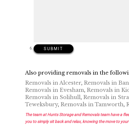
Also providing removals in the followi
Removals in Alcester
,
Removals in Ba
Removals in Evesham
,
Removals in Ki
Removals in Solihull
,
Removals in Stra
Teweksbury
,
Removals in Tamworth
,
The team at Hunts Storage and Removals team have a fleet of 
you to simply sit back and relax, knowing the move to your