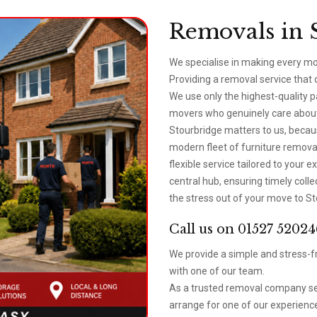
Removals in 
We specialise in making every mo
Providing a removal service that
We use only the highest-quality 
movers who genuinely care about 
Stourbridge matters to us, beca
modern fleet of furniture removal
flexible service tailored to your
central hub, ensuring timely coll
the stress out of your move to St
Call us on 01527 52024
We provide a simple and stress-fr
with one of our team.
As a trusted removal company ser
arrange for one of our experience