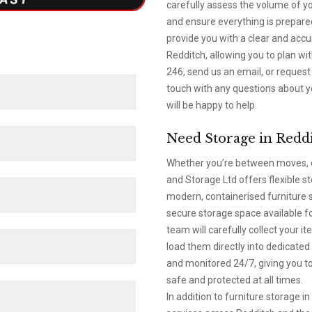
carefully assess the volume of yo
and ensure everything is prepared
provide you with a clear and accu
Redditch, allowing you to plan wi
246, send us an email, or request 
touch with any questions about y
will be happy to help.
Need Storage in Redd
Whether you’re between moves, d
and Storage Ltd offers flexible s
modern, containerised furniture s
secure storage space available f
team will carefully collect your 
load them directly into dedicated 
and monitored 24/7, giving you to
safe and protected at all times.
In addition to furniture storage 