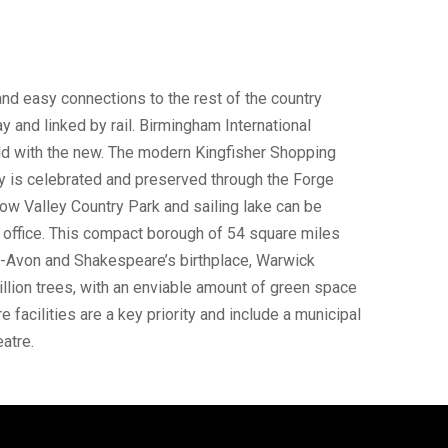
and easy connections to the rest of the country
 and linked by rail. Birmingham International
ld with the new. The modern Kingfisher Shopping
y is celebrated and preserved through the Forge
w Valley Country Park and sailing lake can be
d office. This compact borough of 54 square miles
on-Avon and Shakespeare’s birthplace, Warwick
million trees, with an enviable amount of green space
 facilities are a key priority and include a municipal
atre.