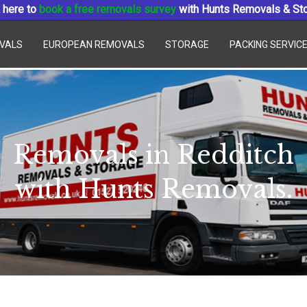
 here to
book a free removals survey
with Hunts Removals & St
VALS
EUROPEAN REMOVALS
STORAGE
PACKING SERVIC
Removals in Redditch
with Hunts Removals.