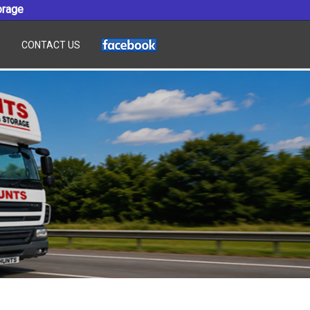
orage
E
CONTACT US