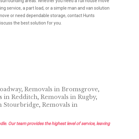
 surrounding areas. Whether you need a full house move
g service, a part load, or a simple man and van solution
a move or need dependable storage, contact Hunts
scuss the best solution for you.
roadway
,
Removals in Bromsgrove
,
 in Redditch
,
Removals in Rugby
,
n Stourbridge
,
Removals in
dle. Our team provides the highest level of service, leaving