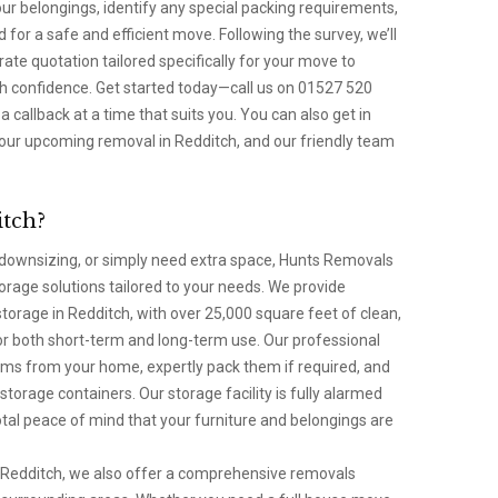
ur belongings, identify any special packing requirements,
 for a safe and efficient move. Following the survey, we’ll
rate quotation tailored specifically for your move to
th confidence. Get started today—call us on 01527 520
a callback at a time that suits you. You can also get in
our upcoming removal in Redditch, and our friendly team
itch?
ownsizing, or simply need extra space, Hunts Removals
torage solutions tailored to your needs. We provide
torage in Redditch, with over 25,000 square feet of clean,
or both short-term and long-term use. Our professional
items from your home, expertly pack them if required, and
storage containers. Our storage facility is fully alarmed
tal peace of mind that your furniture and belongings are
in Redditch, we also offer a comprehensive removals