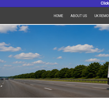
Click
HOME
ABOUT US
UK REMO