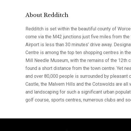
About Redditch
Redditch is set within the beautiful county of Worce
come via the M42 junctions just five miles from the 
Airport is less than 30 minutes’ drive away. Desig
Centre is among the top ten shopping centres in th
Mill Needle Museum, with the remains of the 12th c
found a short distance from the town centre. Yet ne
and over 80,000 people is surrounded by pleasant c
Castle, the Malvern Hills and the Cotswolds are all 
and landscaping for such a significant urban populati
golf course, sports centres, numerous clubs and s