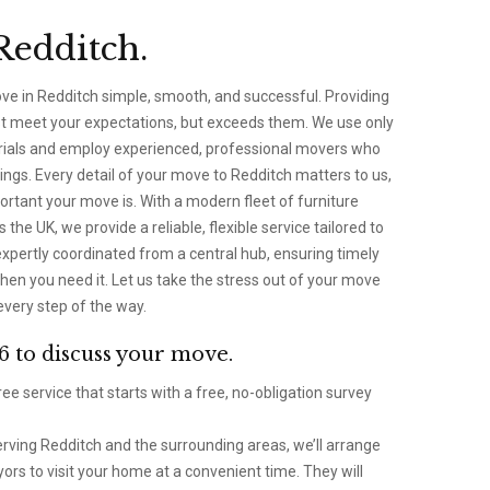
Redditch.
ve in Redditch simple, smooth, and successful. Providing
ust meet your expectations, but exceeds them. We use only
erials and employ experienced, professional movers who
ngs. Every detail of your move to Redditch matters to us,
tant your move is. With a modern fleet of furniture
the UK, we provide a reliable, flexible service tailored to
xpertly coordinated from a central hub, ensuring timely
hen you need it. Let us take the stress out of your move
every step of the way.
6 to discuss your move.
ee service that starts with a free, no-obligation survey
ving Redditch and the surrounding areas, we’ll arrange
ors to visit your home at a convenient time. They will