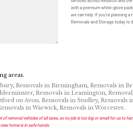
services across Redditch and the
with a premium white-glove packin
we can help. If you’re planning 
Removals and Storage today to di
ng areas.
nbury
,
Removals in Birmingham
,
Removals in B
dderminster
,
Removals in Leamington
,
Removals
tford on Avon,
Removals in Studley
,
Removals i
Removals in Warwick
,
Removals in Worcester
.
removal vehicles of all sizes, so no job is too big or small for us to han
 new home is in safe hands.