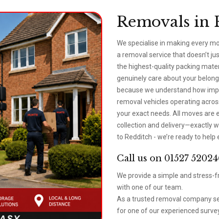
Removals in 
We specialise in making every mo
a removal service that doesn’t j
the highest-quality packing mat
genuinely care about your belongi
because we understand how impor
removal vehicles operating across 
your exact needs. All moves are e
collection and delivery—exactly w
to Redditch - we’re ready to help 
Call us on 01527 52024
We provide a simple and stress-fr
with one of our team.
As a trusted removal company ser
for one of our experienced survey