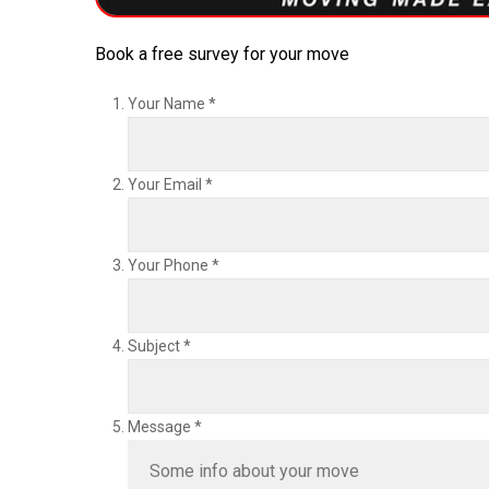
Book a free survey for your move
Your Name
*
Your Email
*
Your Phone
*
Subject
*
Message
*