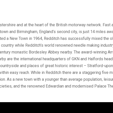
stershire and at the heart of the British motorway network. Fast 
town and Birmingham, England’s second city, is just 14 miles away
nated a New Town in 1964, Redditch has successfully mixed the o
e country while Redditch’s world renowned needle making industr
entury monastic Bordesley Abbey nearby. The award-winning Arro
arby are the international headquarters of GKN and Halfords hea
ountryside and places of great historic interest – Stratford-up
within easy reach. While in Redditch there are a staggering five 
on. As a new town with a younger than average population, leisure
ocieties, and the renowned Edwardian and modernised Palace The