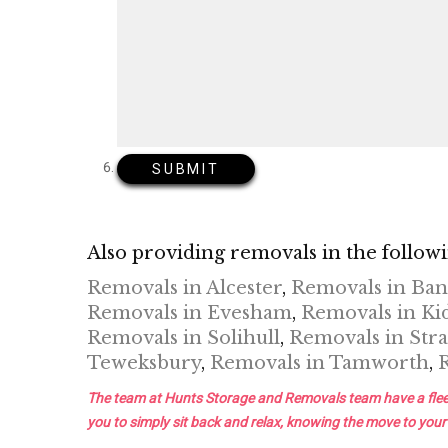
Also providing removals in the followi
Removals in Alcester
,
Removals in Ba
Removals in Evesham
,
Removals in Ki
Removals in Solihull
,
Removals in Stra
Teweksbury
,
Removals in Tamworth
,
The team at Hunts Storage and Removals team have a fleet of 
you to simply sit back and relax, knowing the move to your