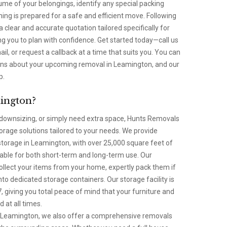
lume of your belongings, identify any special packing
ng is prepared for a safe and efficient move. Following
 a clear and accurate quotation tailored specifically for
g you to plan with confidence. Get started today—call us
l, or request a callback at a time that suits you. You can
ions about your upcoming removal in Leamington, and our
p.
ington?
ownsizing, or simply need extra space, Hunts Removals
torage solutions tailored to your needs. We provide
storage in Leamington, with over 25,000 square feet of
lable for both short-term and long-term use. Our
collect your items from your home, expertly pack them if
nto dedicated storage containers. Our storage facility is
 giving you total peace of mind that your furniture and
 at all times.
 in Leamington, we also offer a comprehensive removals