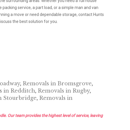
he surrounding areas. Whether you need a full house
packing service, a part load, or a simple man and van
planning a move or need dependable storage, contact Hunts
scuss the best solution for you.
roadway
,
Removals in Bromsgrove
,
 in Redditch
,
Removals in Rugby
,
n Stourbridge
,
Removals in
dle. Our team provides the highest level of service, leaving