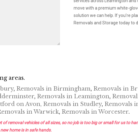
services across Leamington and t
move with a premium white-glove 
solution we can help. If you’re 
Removals and Storage today to di
ng areas.
nbury
,
Removals in Birmingham
,
Removals in B
dderminster
,
Removals in Leamington
,
Removals
tford on Avon,
Removals in Studley
,
Removals i
Removals in Warwick
,
Removals in Worcester
.
removal vehicles of all sizes, so no job is too big or small for us to han
 new home is in safe hands.