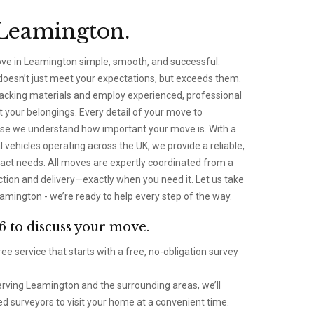
Leamington.
ove in Leamington simple, smooth, and successful.
 doesn’t just meet your expectations, but exceeds them.
packing materials and employ experienced, professional
your belongings. Every detail of your move to
se we understand how important your move is. With a
 vehicles operating across the UK, we provide a reliable,
 exact needs. All moves are expertly coordinated from a
ection and delivery—exactly when you need it. Let us take
amington - we’re ready to help every step of the way.
6 to discuss your move.
ee service that starts with a free, no-obligation survey
rving Leamington and the surrounding areas, we’ll
d surveyors to visit your home at a convenient time.