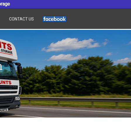
orage
E
CONTACT US
n