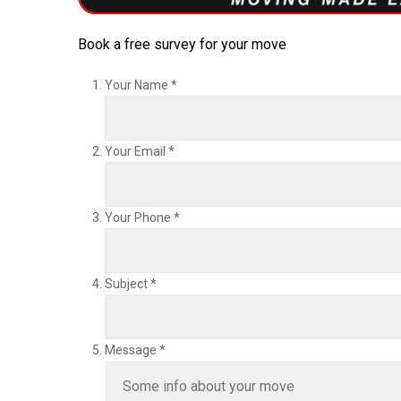
Book a free survey for your move
Your Name
*
Your Email
*
Your Phone
*
Subject
*
Message
*