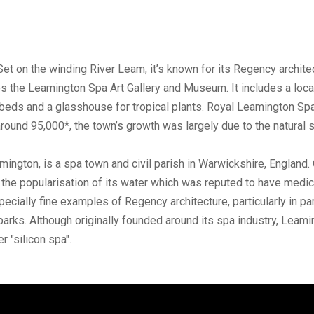
Set on the winding River Leam, it’s known for its Regency archi
he Leamington Spa Art Gallery and Museum. It includes a local 
beds and a glasshouse for tropical plants. Royal Leamington Spa 
 around 95,000*, the town’s growth was largely due to the natural
on, is a spa town and civil parish in Warwickshire, England. Or
g the popularisation of its water which was reputed to have medici
pecially fine examples of Regency architecture, particularly in 
parks. Although originally founded around its spa industry, Leamin
r "silicon spa".