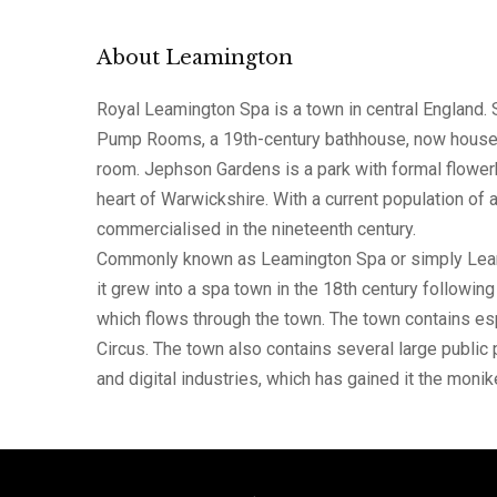
About Leamington
Royal Leamington Spa is a town in central England. 
Pump Rooms, a 19th-century bathhouse, now houses t
room. Jephson Gardens is a park with formal flower
heart of Warwickshire. With a current population of
commercialised in the nineteenth century.
Commonly known as Leamington Spa or simply Leamingt
it grew into a spa town in the 18th century followin
which flows through the town. The town contains es
Circus. The town also contains several large public 
and digital industries, which has gained it the monike