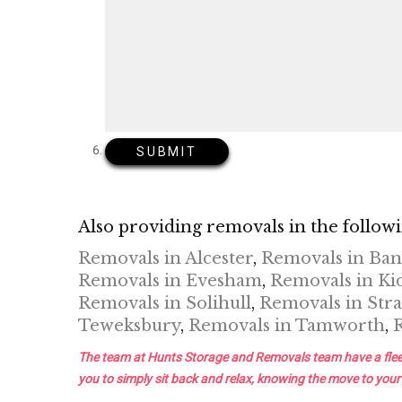
Also providing removals in the followi
Removals in Alcester
,
Removals in Ba
Removals in Evesham
,
Removals in Ki
Removals in Solihull
,
Removals in Stra
Teweksbury
,
Removals in Tamworth
,
The team at Hunts Storage and Removals team have a fleet of 
you to simply sit back and relax, knowing the move to your