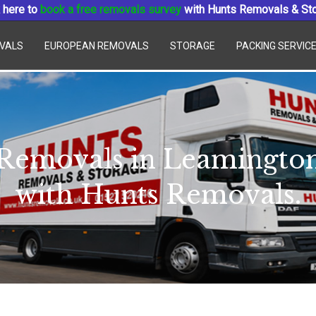
 here to
book a free removals survey
with Hunts Removals & St
VALS
EUROPEAN REMOVALS
STORAGE
PACKING SERVIC
Removals in Leamingto
with Hunts Removals.