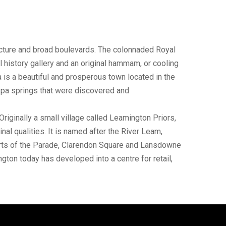
tecture and broad boulevards. The colonnaded Royal
history gallery and an original hammam, or cooling
is a beautiful and prosperous town located in the
 spa springs that were discovered and
iginally a small village called Leamington Priors,
nal qualities. It is named after the River Leam,
parts of the Parade, Clarendon Square and Lansdowne
gton today has developed into a centre for retail,