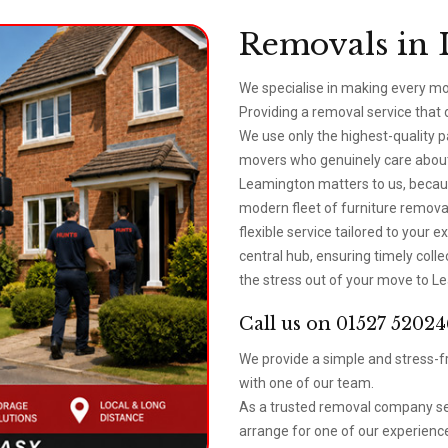
Removals in 
We specialise in making every m
Providing a removal service that
We use only the highest-quality 
movers who genuinely care about 
Leamington matters to us, becau
modern fleet of furniture removal
flexible service tailored to your
central hub, ensuring timely coll
the stress out of your move to Le
Call us on 01527 52024
We provide a simple and stress-fr
with one of our team.
As a trusted removal company se
arrange for one of our experience