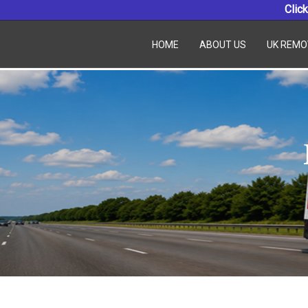
Click
HOME
ABOUT US
UK REMO