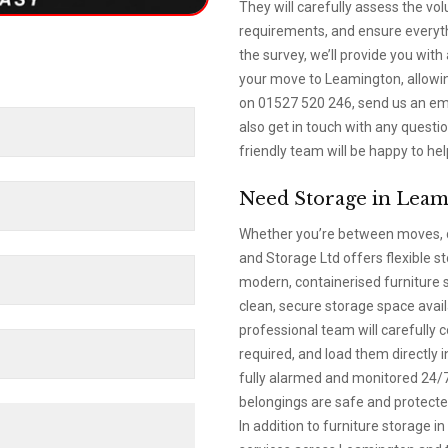
They will carefully assess the vo
requirements, and ensure everythi
the survey, we’ll provide you with
your move to Leamington, allowin
on 01527 520 246, send us an emai
also get in touch with any quest
friendly team will be happy to hel
Need Storage in Leam
Whether you’re between moves, d
and Storage Ltd offers flexible s
modern, containerised furniture 
clean, secure storage space avai
professional team will carefully 
required, and load them directly i
fully alarmed and monitored 24/7,
belongings are safe and protected
In addition to furniture storage