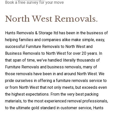
Book a free survey for your move
North West Removals.
Hunts Removals & Storage ltd has been in the business of
helping families and companies alike make simple, easy,
successful Furniture Removals to North West and
Business Removals to North West for over 20 years. In
that span of time, we've handled literally thousands of
Furniture Removals and business removals, many of
those removals have been in and around North West. We
pride ourselves in offering a furniture removals service to
or from North West that not only meets, but exceeds even
the highest expectations. From the very best packing
materials, to the most experienced removal professionals,
to the ultimate gold standard in customer service, Hunts