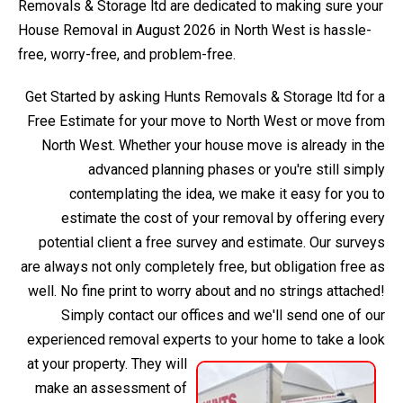
Removals & Storage ltd are dedicated to making sure your
House Removal in August 2026 in North West is hassle-
free, worry-free, and problem-free.
Get Started by asking Hunts Removals & Storage ltd for a
Free Estimate for your move to North West or move from
North West. Whether your house move is already in the
advanced planning phases or you're still simply
contemplating the idea, we make it easy for you to
estimate the cost of your removal by offering every
potential client a free survey and estimate. Our surveys
are always not only completely free, but obligation free as
well. No fine print to worry about and no strings attached!
Simply contact our offices and we'll send one of our
experienced removal experts to your home to take a look
at your property.
They will
make an assessment of