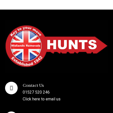
Contact Us
01527 520 246
Click here to email us