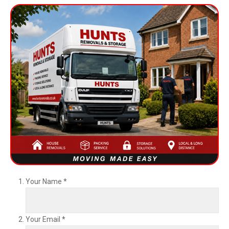
Your Name
*
Your Email
*