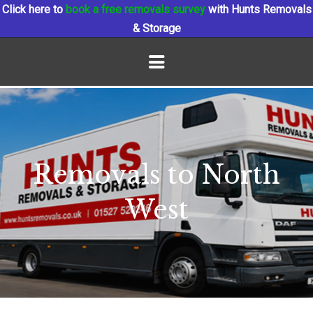
Click here to
book a free removals survey
with Hunts Removals
& Storage
Removals to North
West