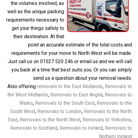
the volumes involved, as
well as the unique packing
requirements necessary to
get your things safely to
their destination. At that
point an accurate estimate of the total costs and
requirements for your move to North West will be made.
Just call us on 01527 520 246 or email us and we will call
you back at a time that best suits you. Or you can simply
send us a question about your removal needs.
Also offering
removals to the East Midlands
,
Removals to
the West Midlands
,
Removals to East Anglia
,
Removals to
Wales
,
Removals to the South East
,
Removals to the
South West
,
Removals to London
,
Removals to the North
East
,
Removals to the North West
,
Removals to Yorkshire
,
Removals to Scotland
,
Removals to Ireland
,
Removals to
Nothern Ireland