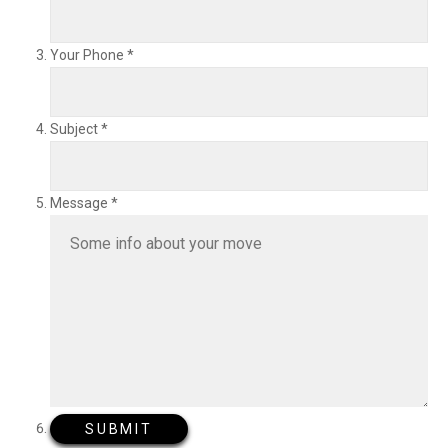
Your Phone
*
Subject
*
Message
*