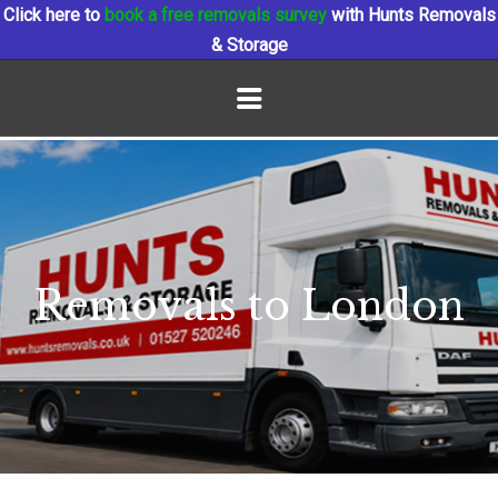
Click here to
book a free removals survey
with Hunts Removals
& Storage
Removals to London