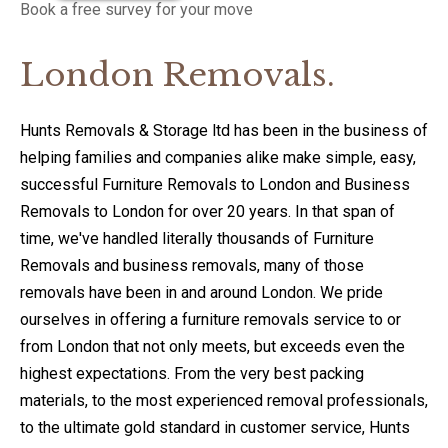
Book a free survey for your move
London Removals.
Hunts Removals & Storage ltd has been in the business of
helping families and companies alike make simple, easy,
successful Furniture Removals to London and Business
Removals to London for over 20 years. In that span of
time, we've handled literally thousands of Furniture
Removals and business removals, many of those
removals have been in and around London. We pride
ourselves in offering a furniture removals service to or
from London that not only meets, but exceeds even the
highest expectations. From the very best packing
materials, to the most experienced removal professionals,
to the ultimate gold standard in customer service, Hunts