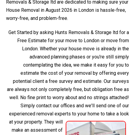
Removals & Storage ltd are dedicated to making sure your
House Removal in August 2026 in London is hassle-free,
worry-free, and problem-free.
Get Started by asking Hunts Removals & Storage ltd for a
Free Estimate for your move to London or move from
London. Whether your house move is already in the
advanced planning phases or you're still simply
contemplating the idea, we make it easy for you to
estimate the cost of your removal by offering every
potential client a free survey and estimate. Our surveys
are always not only completely free, but obligation free as
well. No fine print to worry about and no strings attached!
Simply contact our offices and we'll send one of our
experienced removal experts to your home to take a look
at your property.
They will
make an assessment of