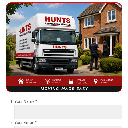
Your Name
*
Your Email
*