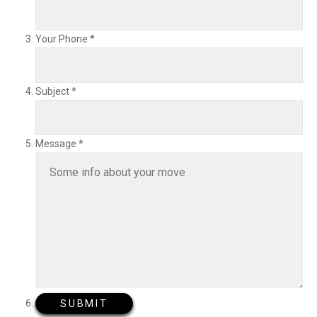
Your Phone
*
Subject
*
Message
*