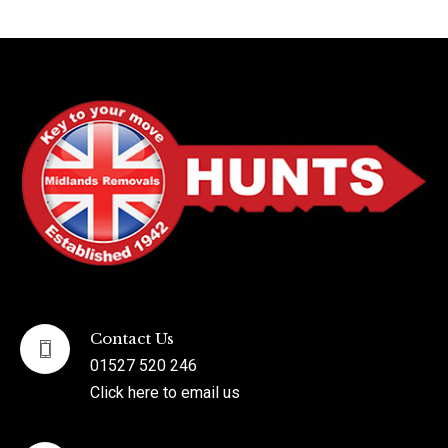
Contact Us
01527 520 246
Click here to email us