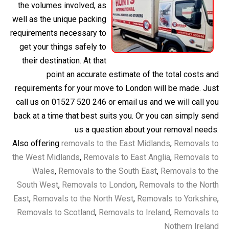
the volumes involved, as
well as the unique packing
requirements necessary to
get your things safely to
their destination. At that
point an accurate estimate of the total costs and
requirements for your move to London will be made. Just
call us on 01527 520 246 or email us and we will call you
back at a time that best suits you. Or you can simply send
us a question about your removal needs.
Also offering
removals to the East Midlands
,
Removals to
the West Midlands
,
Removals to East Anglia
,
Removals to
Wales
,
Removals to the South East
,
Removals to the
South West
,
Removals to London
,
Removals to the North
East
,
Removals to the North West
,
Removals to Yorkshire
,
Removals to Scotland
,
Removals to Ireland
,
Removals to
Nothern Ireland